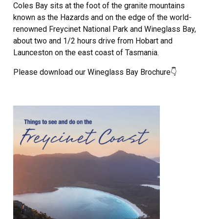
Coles Bay sits at the foot of the granite mountains
known as the Hazards and on the edge of the world-
renowned Freycinet National Park and Wineglass Bay,
about two and 1/2 hours drive from Hobart and
Launceston on the east coast of Tasmania.
Please download our Wineglass Bay Brochure👇