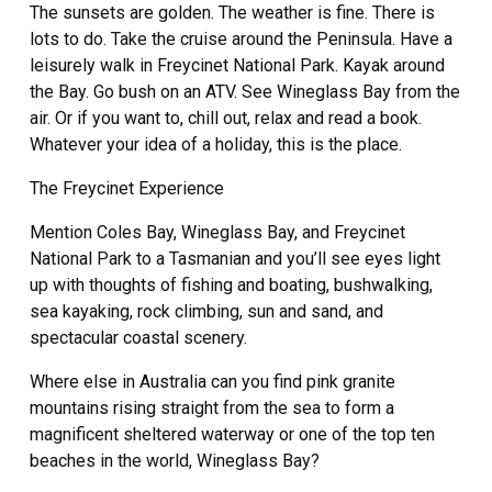
The sunsets are golden. The weather is fine. There is
lots to do. Take the cruise around the Peninsula. Have a
leisurely walk in Freycinet National Park. Kayak around
the Bay. Go bush on an ATV. See Wineglass Bay from the
air. Or if you want to, chill out, relax and read a book.
Whatever your idea of a holiday, this is the place.
The Freycinet Experience
Mention Coles Bay, Wineglass Bay, and Freycinet
National Park to a Tasmanian and you’ll see eyes light
up with thoughts of fishing and boating, bushwalking,
sea kayaking, rock climbing, sun and sand, and
spectacular coastal scenery.
Where else in Australia can you find pink granite
mountains rising straight from the sea to form a
magnificent sheltered waterway or one of the top ten
beaches in the world, Wineglass Bay?