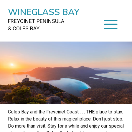
WINEGLASS BAY
FREYCINET PENINSULA
& COLES BAY
HOME
STAYING
ON FREYCINET
FOOD
&
DRINKS
ACTIVITIES
TO DO
TRAVEL
&
MAPS
Coles Bay and the Freycinet Coast . . . THE place to stay.
FREYCINET
AREA
Relax in the beauty of this magical place. Don’t just stop.
Do more than visit. Stay for a while and enjoy our special