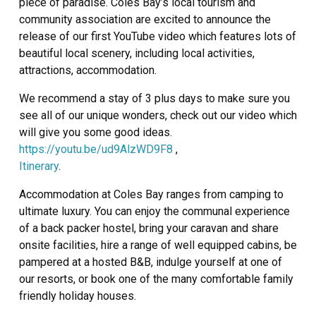
piece of paradise. Coles Bay’s local tourism and
community association are excited to announce the
release of our first YouTube video which features lots of
beautiful local scenery, including local activities,
attractions, accommodation.
We recommend a stay of 3 plus days to make sure you
see all of our unique wonders, check out our video which
will give you some good ideas.
https://youtu.be/ud9AlzWD9F8
,
Itinerary
.
Accommodation at Coles Bay ranges from camping to
ultimate luxury. You can enjoy the communal experience
of a back packer hostel, bring your caravan and share
onsite facilities, hire a range of well equipped cabins, be
pampered at a hosted B&B, indulge yourself at one of
our resorts, or book one of the many comfortable family
friendly holiday houses.