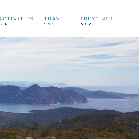
ACTIVITIES
TRAVEL
FREYCINET
TO DO
&
MAPS
AREA