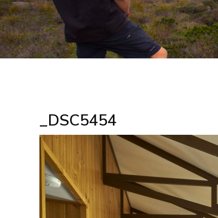
_DSC5454