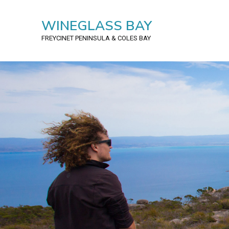
WINEGLASS BAY
FREYCINET PENINSULA
& COLES BAY