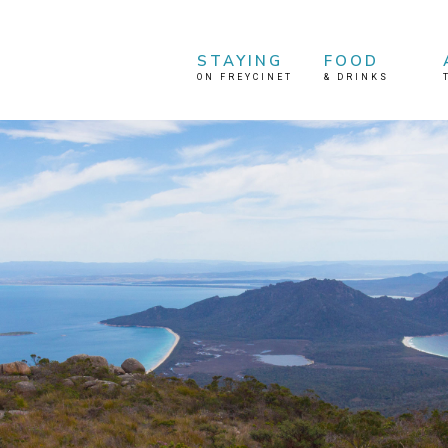
STAYING
FOOD
ON FREYCINET
&
DRINKS