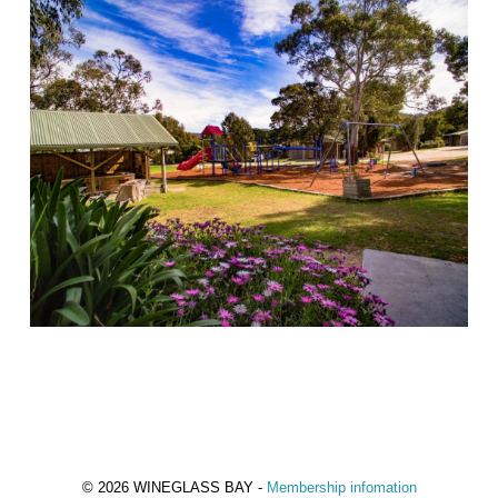
© 2026 WINEGLASS BAY -
Membership infomation