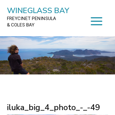
WINEGLASS BAY
FREYCINET PENINSULA
& COLES BAY
HOME
STAYING
ON FREYCINET
FOOD
&
DRINKS
ACTIVITIES
TO DO
TRAVEL
&
MAPS
FREYCINET
AREA
iluka_big_4_photo_-_-49