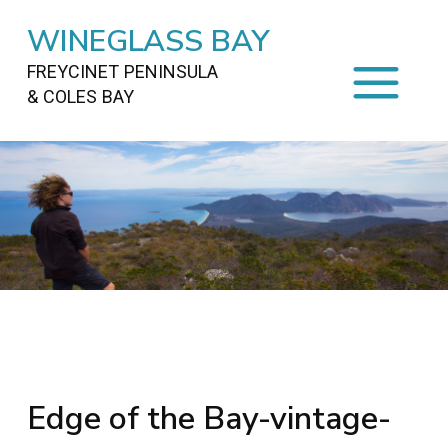
WINEGLASS BAY
FREYCINET PENINSULA
& COLES BAY
HOME
STAYING
ON FREYCINET
FOOD
&
DRINKS
ACTIVITIES
TO DO
TRAVEL
&
MAPS
FREYCINET
AREA
Edge of the Bay-vintage-