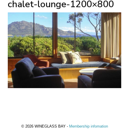
chalet-lounge-1200×800
© 2026 WINEGLASS BAY -
Membership infomation