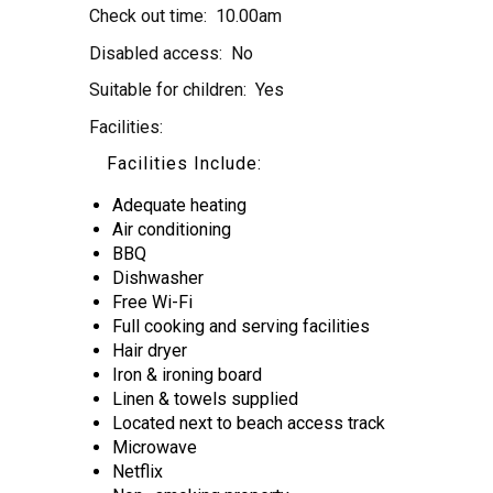
Check out time:
10.00am
Disabled access:
No
Suitable for children:
Yes
Facilities:
Facilities Include:
Adequate heating
Air conditioning
BBQ
Dishwasher
Free Wi-Fi
Full cooking and serving facilities
Hair dryer
Iron & ironing board
Linen & towels supplied
Located next to beach access track
Microwave
Netflix