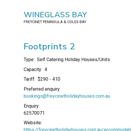
WINEGLASS BAY
FREYCINET PENINSULA
& COLES BAY
Footprints 2
Type:
Self Catering Holiday Houses/Units
Capacity:
4
Tariff:
$290 - 410
Preferred enquiry:
bookings@freycinetholidayhouses.com.au
Enquiry:
62570071
Website:
https://freycinetholidayhouses.com.au/accommodat