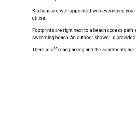
Kitchens are well appointed with everything you n
utilise.
Footprints are right next to a beach access path s
swimming beach. An outdoor shower is provided t
There is off road parking and the apartments are 