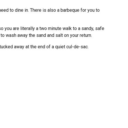
eed to dine in. There is also a barbeque for you to
o you are literally a two minute walk to a sandy, safe
o wash away the sand and salt on your return.
tucked away at the end of a quiet cul-de-sac.