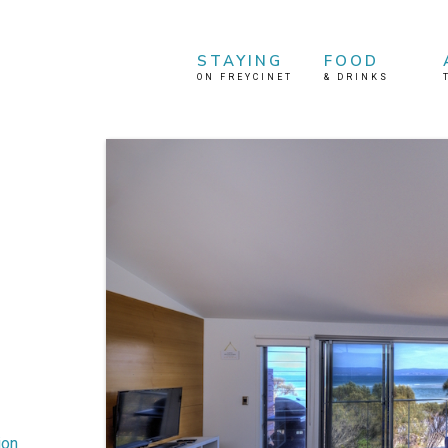
STAYING
FOOD
ON FREYCINET
&
DRINKS
ion