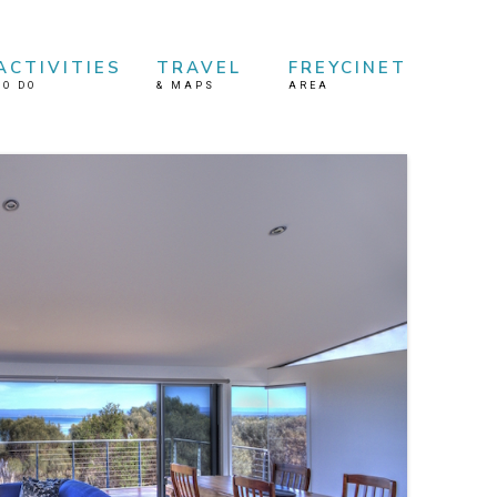
ACTIVITIES
TRAVEL
FREYCINET
TO DO
&
MAPS
AREA