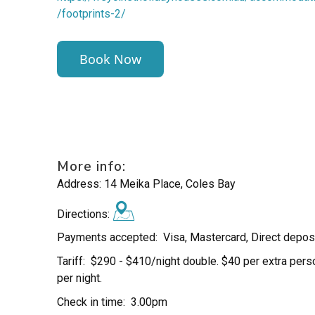
/footprints-2/
Book Now
More info:
Address:
14 Meika Place, Coles Bay
Directions:
Payments accepted:
Visa, Mastercard, Direct depos
Tariff:
$290 - $410/night double. $40 per extra pers
per night.
Check in time:
3.00pm