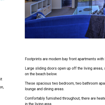
Footprints are modern bay front apartments with 
Large sliding doors open up off the living areas,
on the beach below.
it
These spacious two bedroom, two bathroom apar
on,
lounge and dining areas.
Comfortably furnished throughout, there are heate
in the living area.