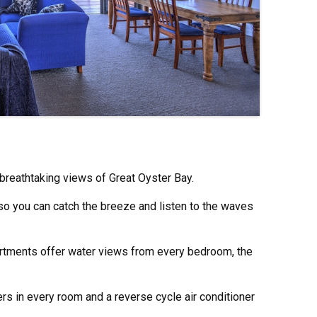
breathtaking views of Great Oyster Bay.
 so you can catch the breeze and listen to the waves
tments offer water views from every bedroom, the
rs in every room and a reverse cycle air conditioner