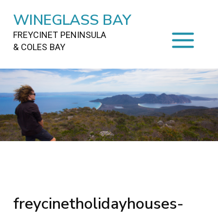
WINEGLASS BAY
FREYCINET PENINSULA
& COLES BAY
HOME
STAYING
ON FREYCINET
FOOD
&
DRINKS
ACTIVITIES
TO DO
TRAVEL
&
MAPS
FREYCINET
AREA
freycinetholidayhouses-