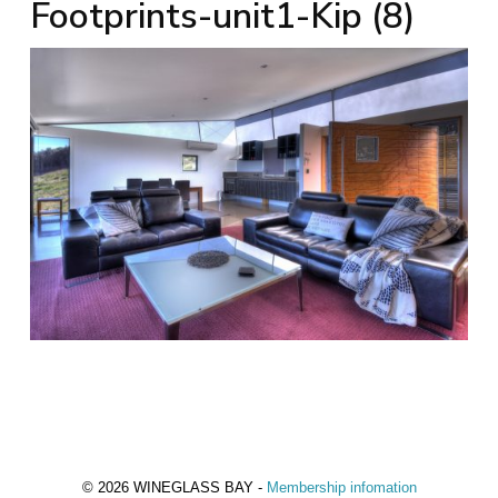
Footprints-unit1-Kip (8)
© 2026 WINEGLASS BAY -
Membership infomation