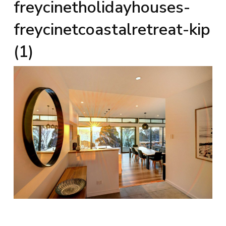
freycinetholidayhouses-
freycinetcoastalretreat-kip
(1)