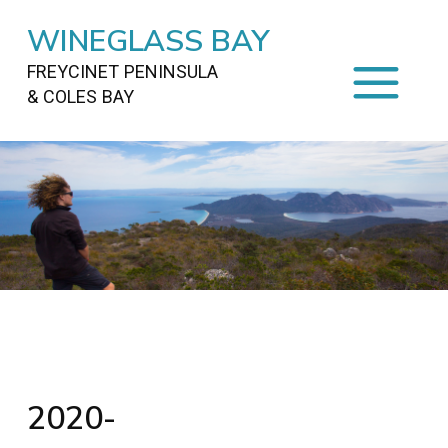
WINEGLASS BAY
FREYCINET PENINSULA
& COLES BAY
HOME
STAYING
ON FREYCINET
FOOD
&
DRINKS
ACTIVITIES
TO DO
TRAVEL
&
MAPS
FREYCINET
AREA
2020-