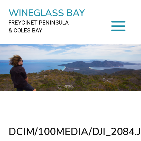
WINEGLASS BAY
FREYCINET PENINSULA
& COLES BAY
HOME
STAYING
ON FREYCINET
FOOD
&
DRINKS
ACTIVITIES
TO DO
TRAVEL
&
MAPS
FREYCINET
AREA
DCIM/100MEDIA/DJI_2084.