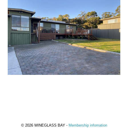
© 2026 WINEGLASS BAY -
Membership infomation