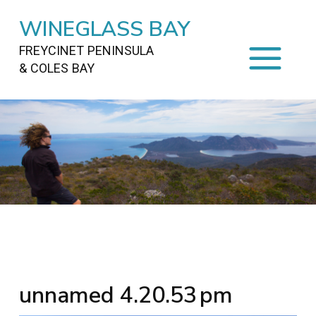
WINEGLASS BAY
FREYCINET PENINSULA
& COLES BAY
HOME
STAYING
ON FREYCINET
FOOD
&
DRINKS
ACTIVITIES
TO DO
TRAVEL
&
MAPS
FREYCINET
AREA
unnamed 4.20.53 pm