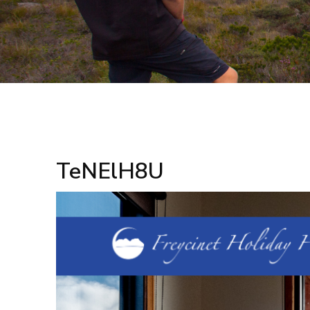
TeNElH8U