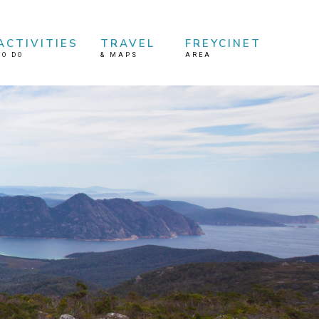
ACTIVITIES
TRAVEL
FREYCINET
TO DO
&
MAPS
AREA