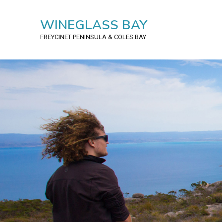
WINEGLASS BAY
FREYCINET PENINSULA
& COLES BAY