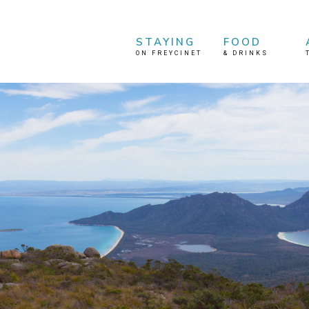
STAYING
FOOD
ON FREYCINET
&
DRINKS