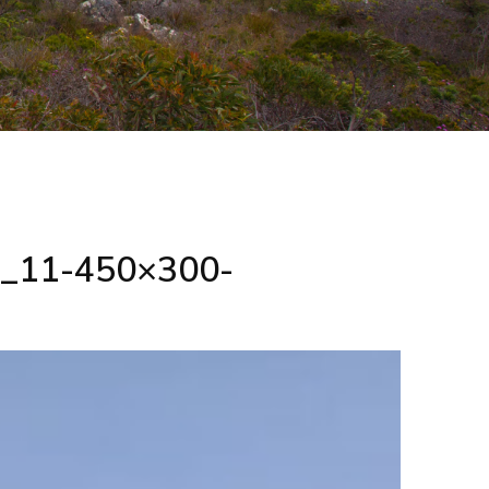
ip_11-450×300-