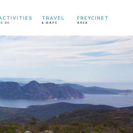
ACTIVITIES
TRAVEL
FREYCINET
TO DO
&
MAPS
AREA