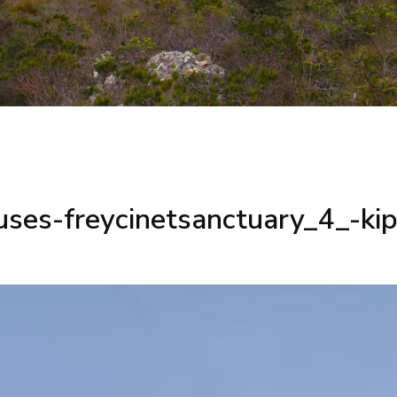
uses-freycinetsanctuary_4_-k