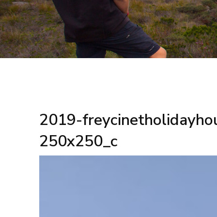
2019-freycinetholidayho
250x250_c