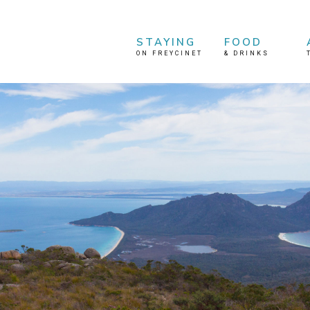
STAYING
FOOD
ON FREYCINET
&
DRINKS