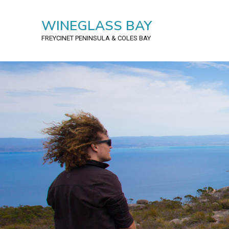
WINEGLASS BAY
FREYCINET PENINSULA
& COLES BAY