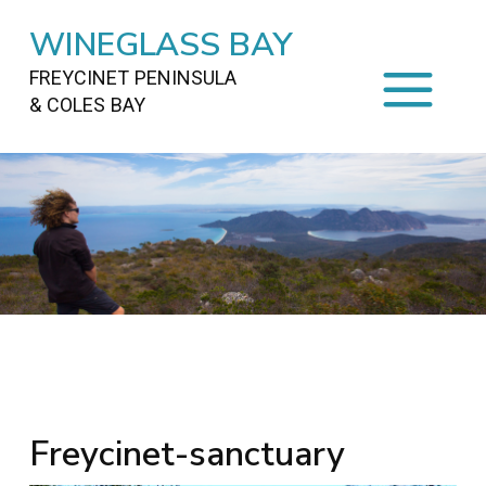
WINEGLASS BAY
FREYCINET PENINSULA
& COLES BAY
HOME
STAYING
ON FREYCINET
FOOD
&
DRINKS
ACTIVITIES
TO DO
TRAVEL
&
MAPS
FREYCINET
AREA
Freycinet-sanctuary