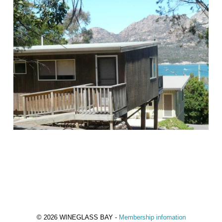
© 2026 WINEGLASS BAY -
Membership infomation