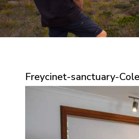
Freycinet-sanctuary-Col