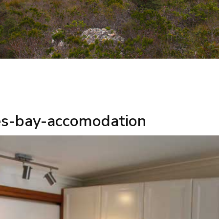
es-bay-accomodation