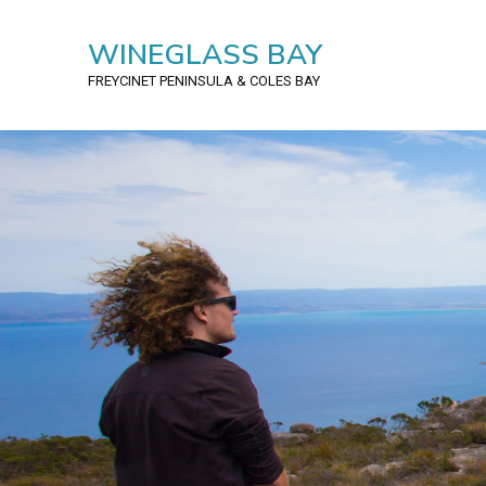
WINEGLASS BAY
FREYCINET PENINSULA
& COLES BAY