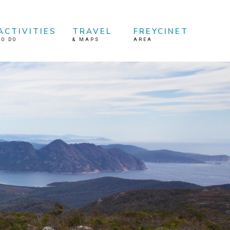
ACTIVITIES
TRAVEL
FREYCINET
TO DO
&
MAPS
AREA