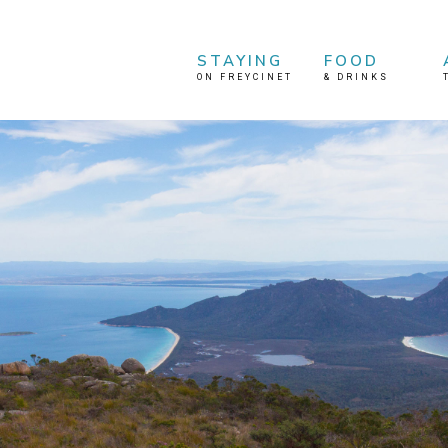
STAYING
FOOD
ON FREYCINET
&
DRINKS