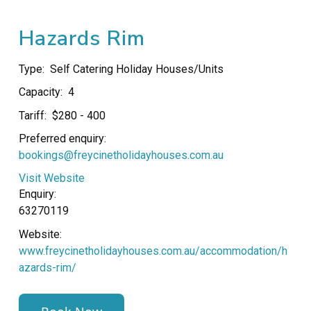
Hazards Rim
Type:
Self Catering Holiday Houses/Units
Capacity:
4
Tariff:
$280 - 400
Preferred enquiry:
bookings@freycinetholidayhouses.com.au
Visit Website
Enquiry:
63270119
Website:
www.freycinetholidayhouses.com.au/accommodation/h
azards-rim/