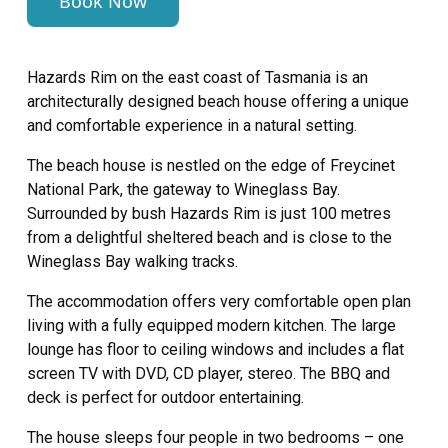
Book Now
Hazards Rim on the east coast of Tasmania is an
architecturally designed beach house offering a unique
and comfortable experience in a natural setting.
The beach house is nestled on the edge of Freycinet
National Park, the gateway to Wineglass Bay.
Surrounded by bush Hazards Rim is just 100 metres
from a delightful sheltered beach and is close to the
Wineglass Bay walking tracks.
The accommodation offers very comfortable open plan
living with a fully equipped modern kitchen. The large
lounge has floor to ceiling windows and includes a flat
screen TV with DVD, CD player, stereo. The BBQ and
deck is perfect for outdoor entertaining.
The house sleeps four people in two bedrooms – one