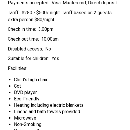
Payments accepted:
Visa, Mastercard, Direct deposit
Tariff:
$280 - $500/ night. Tariff based on 2 guests,
extra person $80/night.
Check in time:
3.00pm
Check out time:
10.00am
Disabled access:
No
Suitable for children:
Yes
Facilities:
Child’s high chair
Cot
DVD player
Eco-Friendly
Heating including electric blankets
Linens and bath towels provided
Microwave
Non-Smoking