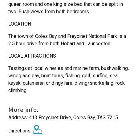
queen room and one king size bed that can be split in
two. Bush views from both bedrooms.
LOCATION
The town of Coles Bay and Freycinet National Park is a
2.5 hour drive from both Hobart and Launceston.
LOCAL ATTRACTIONS
Tastings at local wineries and marine farm, bushwalking,
wineglass bay, boat tours, fishing, golf, surfing, sea
kayak, catamaran or dingy hire, diving/snorkelling, rock
climbing.
More info:
Address:
413 Freycinet Drive, Coles Bay, TAS 7215
Directions: