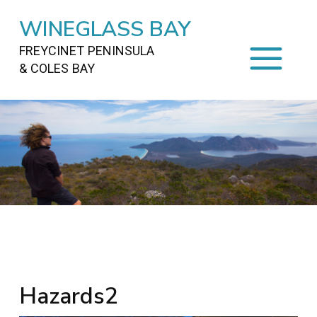
WINEGLASS BAY
FREYCINET PENINSULA
& COLES BAY
HOME
STAYING
ON FREYCINET
FOOD
&
DRINKS
ACTIVITIES
TO DO
TRAVEL
&
MAPS
FREYCINET
AREA
Hazards2