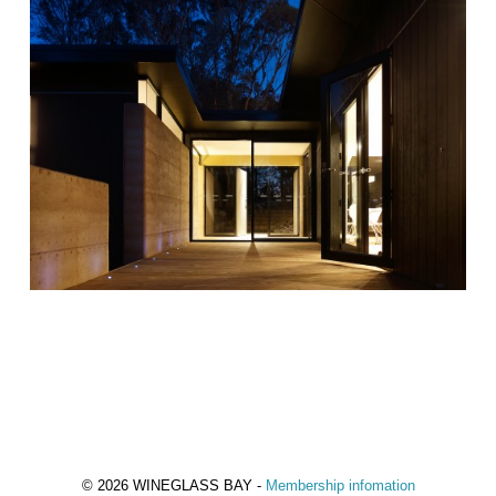
© 2026 WINEGLASS BAY -
Membership infomation