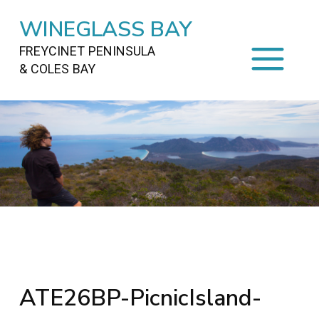
WINEGLASS BAY
FREYCINET PENINSULA
& COLES BAY
HOME
STAYING
ON FREYCINET
FOOD
&
DRINKS
ACTIVITIES
TO DO
TRAVEL
&
MAPS
FREYCINET
AREA
ATE26BP-PicnicIsland-