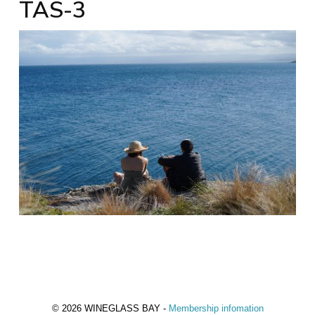
TAS-3
© 2026 WINEGLASS BAY -
Membership infomation