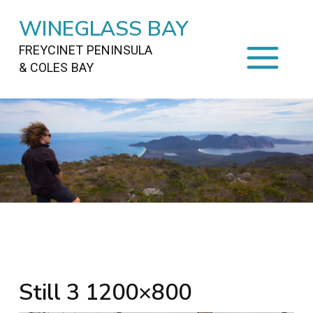
WINEGLASS BAY
FREYCINET PENINSULA
& COLES BAY
HOME
STAYING
ON FREYCINET
FOOD
&
DRINKS
ACTIVITIES
TO DO
TRAVEL
&
MAPS
FREYCINET
AREA
Still 3 1200×800