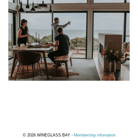
© 2026 WINEGLASS BAY -
Membership infomation