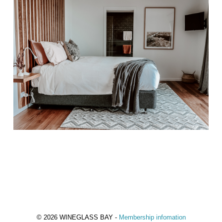
© 2026 WINEGLASS BAY -
Membership infomation