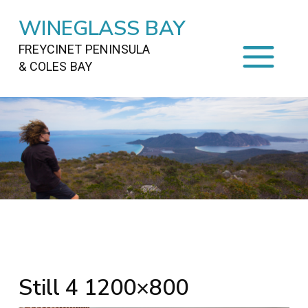
WINEGLASS BAY
FREYCINET PENINSULA
& COLES BAY
HOME
STAYING
ON FREYCINET
FOOD
&
DRINKS
ACTIVITIES
TO DO
TRAVEL
&
MAPS
FREYCINET
AREA
Still 4 1200×800