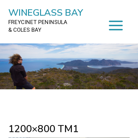
WINEGLASS BAY
FREYCINET PENINSULA
& COLES BAY
HOME
STAYING
ON FREYCINET
FOOD
&
DRINKS
ACTIVITIES
TO DO
TRAVEL
&
MAPS
FREYCINET
AREA
1200×800 TM1