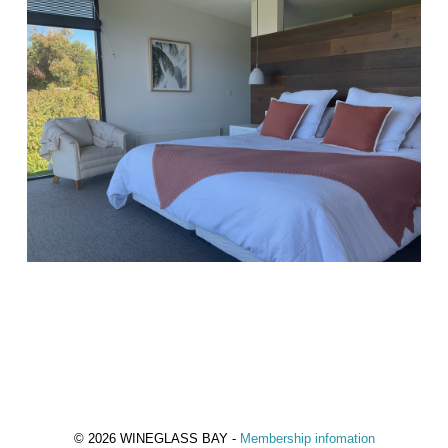
© 2026 WINEGLASS BAY -
Membership infomation