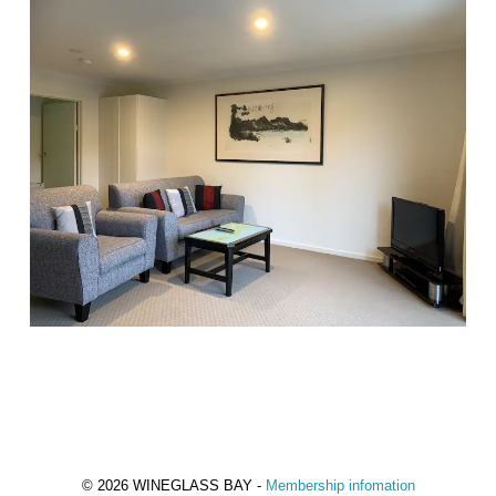
© 2026 WINEGLASS BAY -
Membership infomation