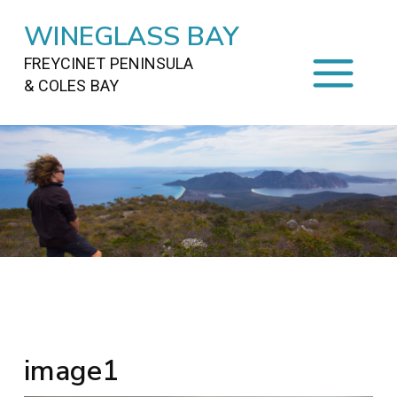
WINEGLASS BAY
FREYCINET PENINSULA
& COLES BAY
HOME
STAYING
ON FREYCINET
FOOD
&
DRINKS
ACTIVITIES
TO DO
TRAVEL
&
MAPS
FREYCINET
AREA
image1