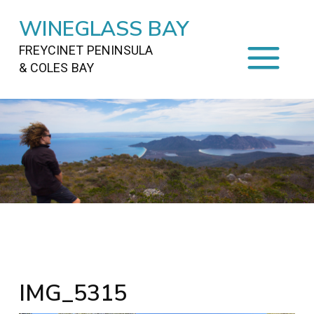
WINEGLASS BAY
FREYCINET PENINSULA
& COLES BAY
HOME
STAYING
ON FREYCINET
FOOD
&
DRINKS
ACTIVITIES
TO DO
TRAVEL
&
MAPS
FREYCINET
AREA
IMG_5315