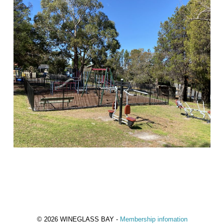
© 2026 WINEGLASS BAY -
Membership infomation