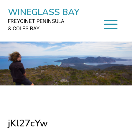
WINEGLASS BAY
FREYCINET PENINSULA
& COLES BAY
HOME
STAYING
ON FREYCINET
FOOD
&
DRINKS
ACTIVITIES
TO DO
TRAVEL
&
MAPS
FREYCINET
AREA
jKl27cYw