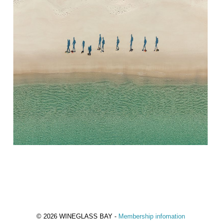
© 2026 WINEGLASS BAY -
Membership infomation