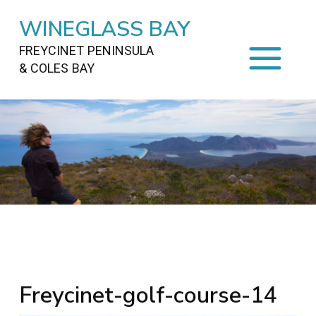
WINEGLASS BAY
FREYCINET PENINSULA
& COLES BAY
HOME
STAYING
ON FREYCINET
FOOD
&
DRINKS
ACTIVITIES
TO DO
TRAVEL
&
MAPS
FREYCINET
AREA
Freycinet-golf-course-14