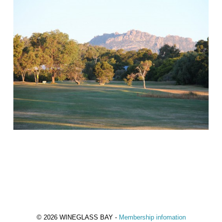
© 2026 WINEGLASS BAY -
Membership infomation