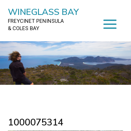
WINEGLASS BAY
FREYCINET PENINSULA
& COLES BAY
HOME
STAYING
ON FREYCINET
FOOD
&
DRINKS
ACTIVITIES
TO DO
TRAVEL
&
MAPS
FREYCINET
AREA
1000075314