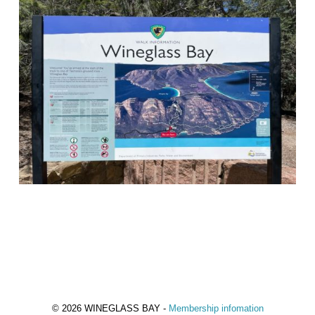
© 2026 WINEGLASS BAY -
Membership infomation