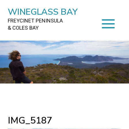
WINEGLASS BAY
FREYCINET PENINSULA
& COLES BAY
HOME
STAYING
ON FREYCINET
FOOD
&
DRINKS
ACTIVITIES
TO DO
TRAVEL
&
MAPS
FREYCINET
AREA
IMG_5187