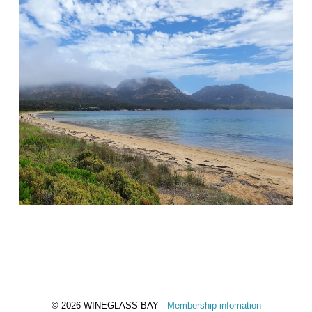
© 2026 WINEGLASS BAY -
Membership infomation