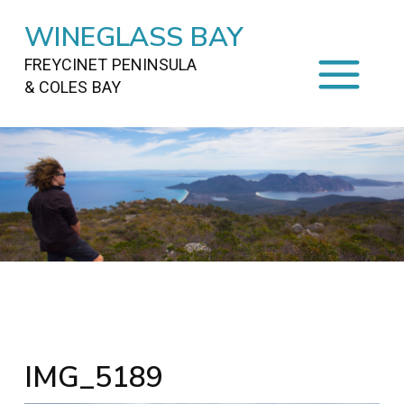
WINEGLASS BAY
FREYCINET PENINSULA
& COLES BAY
HOME
STAYING
ON FREYCINET
FOOD
&
DRINKS
ACTIVITIES
TO DO
TRAVEL
&
MAPS
FREYCINET
AREA
IMG_5189