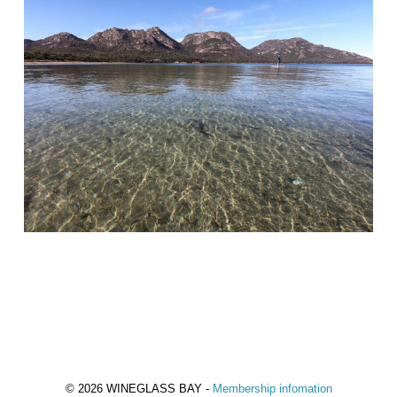
© 2026 WINEGLASS BAY -
Membership infomation