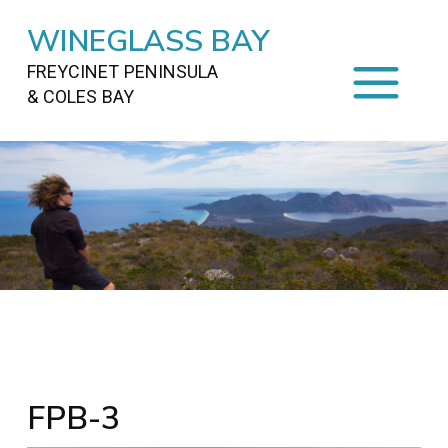
WINEGLASS BAY
FREYCINET PENINSULA
& COLES BAY
HOME
STAYING
ON FREYCINET
FOOD
&
DRINKS
ACTIVITIES
TO DO
TRAVEL
&
MAPS
FREYCINET
AREA
FPB-3