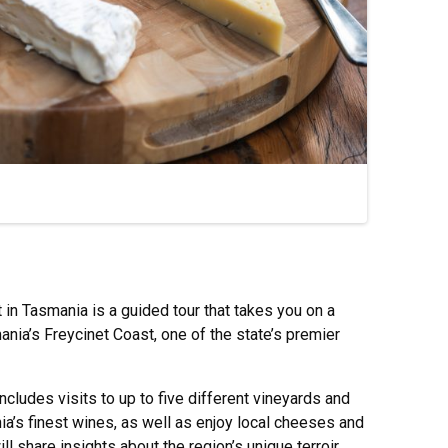
in Tasmania is a guided tour that takes you on a
ania’s Freycinet Coast, one of the state’s premier
includes visits to up to five different vineyards and
’s finest wines, as well as enjoy local cheeses and
l share insights about the region’s unique terroir,