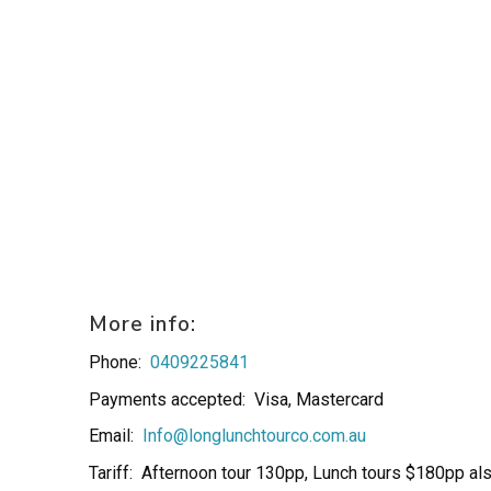
More info:
Phone:
0409225841
Payments accepted:
Visa, Mastercard
Email:
Info@longlunchtourco.com.au
Tariff:
Afternoon tour 130pp, Lunch tours $180pp al