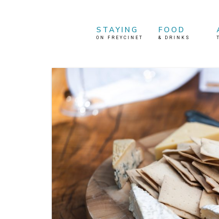
STAYING
FOOD
ON FREYCINET
&
DRINKS