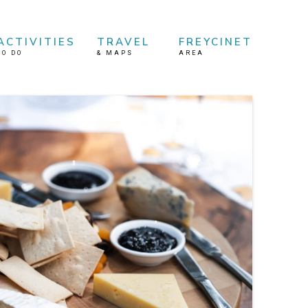
ACTIVITIES
TRAVEL
FREYCINET
TO DO
&
MAPS
AREA