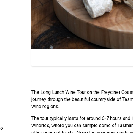
The Long Lunch Wine Tour on the Freycinet Coast 
journey through the beautiful countryside of Tasm
wine regions.
The tour typically lasts for around 6-7 hours and 
wineries, where you can sample some of Tasmania
so
other gourmet treats. Along the way, your guide wil