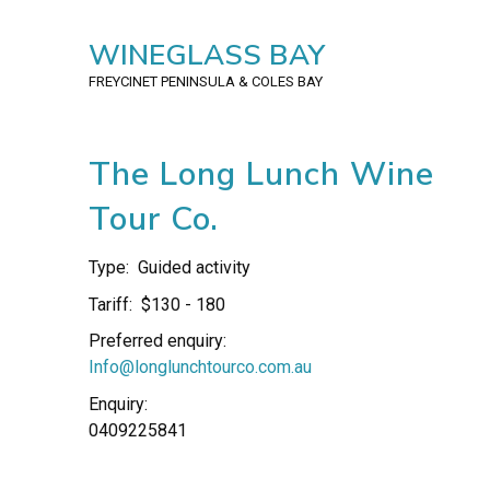
WINEGLASS BAY
FREYCINET PENINSULA
& COLES BAY
The Long Lunch Wine
Tour Co.
Type:
Guided activity
Tariff:
$130 - 180
Preferred enquiry:
Info@longlunchtourco.com.au
Enquiry:
0409225841