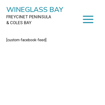
WINEGLASS BAY
FREYCINET PENINSULA
& COLES BAY
HOME
[custom-facebook-feed]
STAYING
ON FREYCINET
FOOD
&
DRINKS
ACTIVITIES
TO DO
TRAVEL
&
MAPS
FREYCINET
AREA