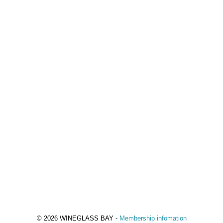
© 2026 WINEGLASS BAY -
Membership infomation