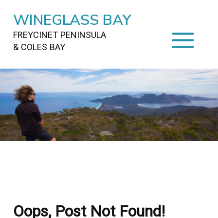
WINEGLASS BAY
FREYCINET PENINSULA
& COLES BAY
HOME
STAYING
ON FREYCINET
FOOD
&
DRINKS
ACTIVITIES
TO DO
TRAVEL
&
MAPS
FREYCINET
AREA
Oops, Post Not Found!