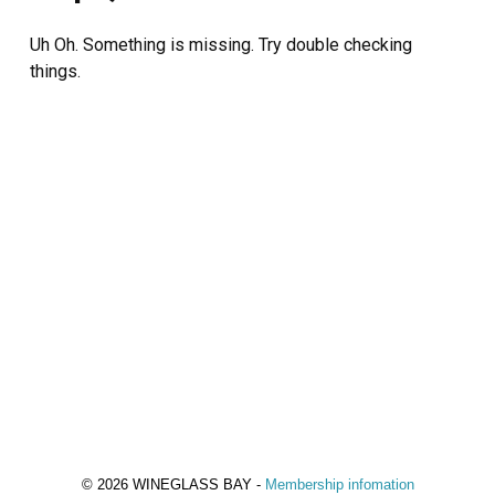
Uh Oh. Something is missing. Try double checking
things.
© 2026 WINEGLASS BAY -
Membership infomation