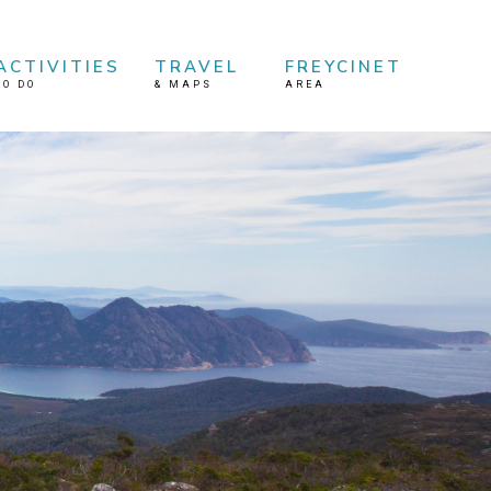
ACTIVITIES
TRAVEL
FREYCINET
TO DO
&
MAPS
AREA