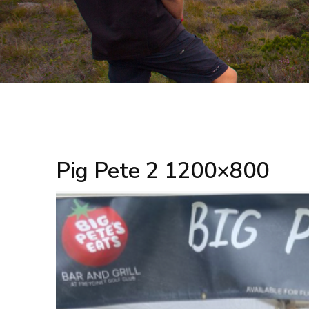
Pig Pete 2 1200×800