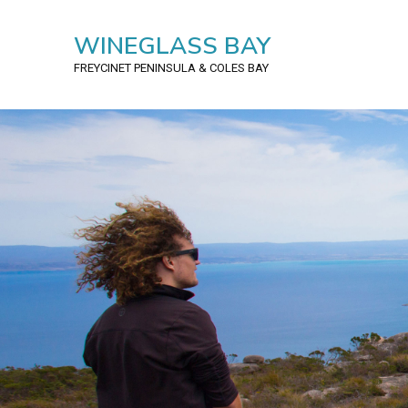
WINEGLASS BAY
FREYCINET PENINSULA
& COLES BAY