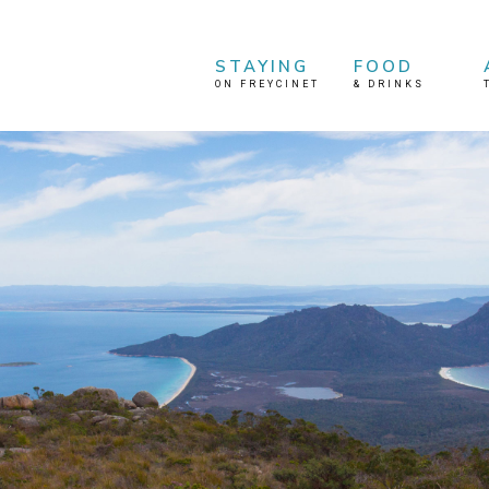
STAYING
FOOD
ON FREYCINET
&
DRINKS