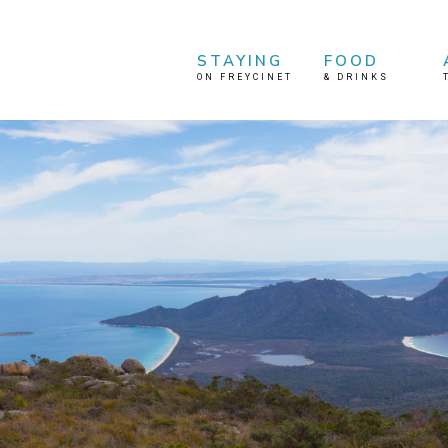
STAYING
FOOD
ON FREYCINET
&
DRINKS