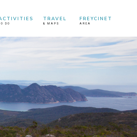
ACTIVITIES
TRAVEL
FREYCINET
TO DO
&
MAPS
AREA