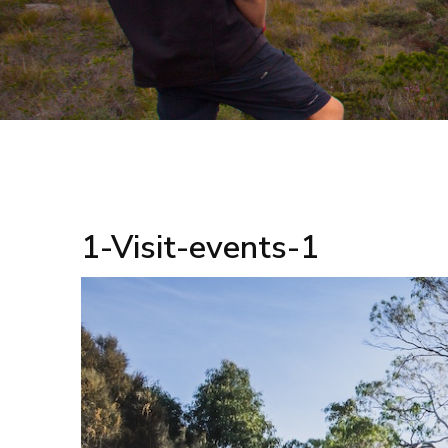
1-Visit-events-1