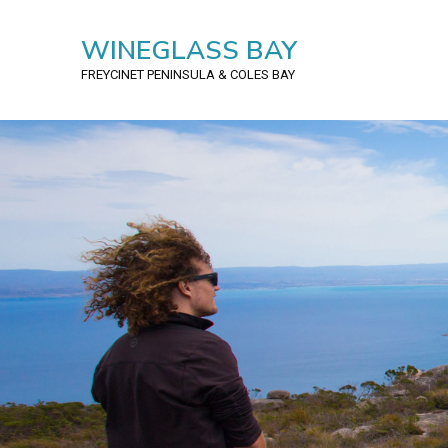
WINEGLASS BAY
FREYCINET PENINSULA
& COLES BAY