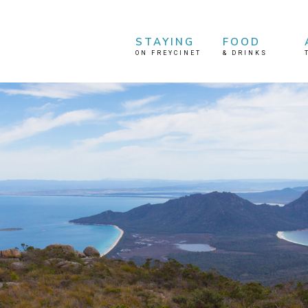
STAYING
FOOD
ON FREYCINET
&
DRINKS