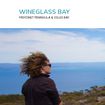
WINEGLASS BAY
FREYCINET PENINSULA
& COLES BAY