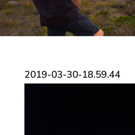
2019-03-30-18.59.44