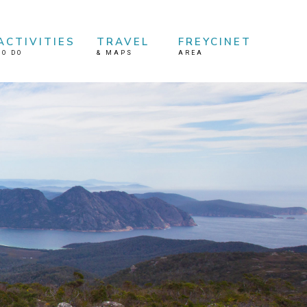
ACTIVITIES
TRAVEL
FREYCINET
TO DO
&
MAPS
AREA