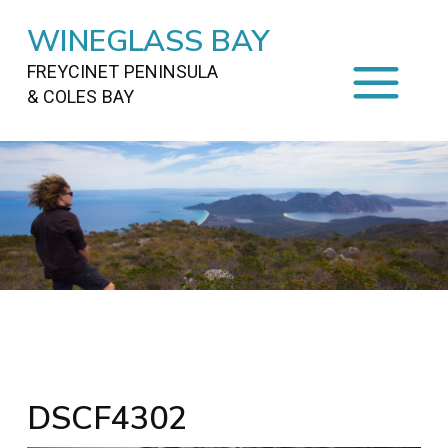
WINEGLASS BAY
FREYCINET PENINSULA
& COLES BAY
HOME
STAYING
ON FREYCINET
FOOD
&
DRINKS
ACTIVITIES
TO DO
TRAVEL
&
MAPS
FREYCINET
AREA
DSCF4302