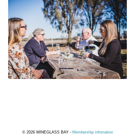
© 2026 WINEGLASS BAY -
Membership infomation