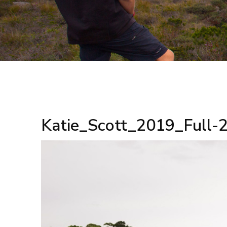
Katie_Scott_2019_Full-2