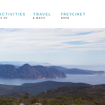
ACTIVITIES
TRAVEL
FREYCINET
TO DO
&
MAPS
AREA