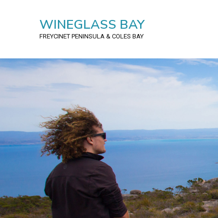
WINEGLASS BAY
FREYCINET PENINSULA
& COLES BAY