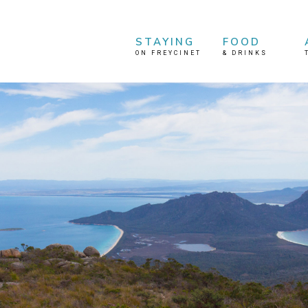
STAYING
FOOD
ON FREYCINET
&
DRINKS