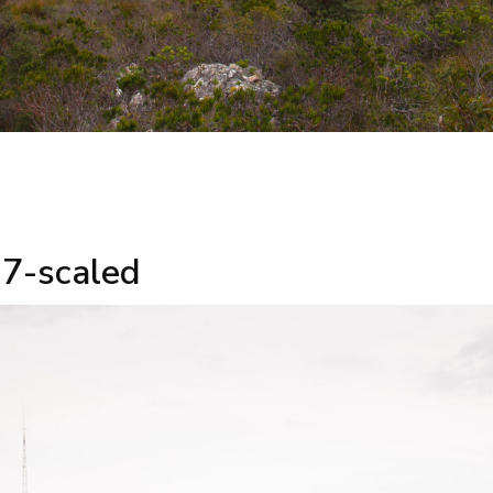
7-scaled