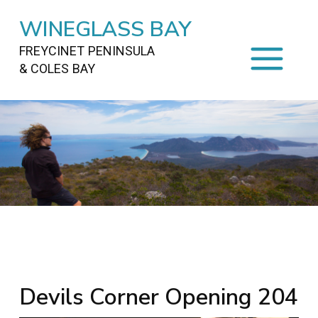
WINEGLASS BAY
FREYCINET PENINSULA
& COLES BAY
HOME
STAYING
ON FREYCINET
FOOD
&
DRINKS
ACTIVITIES
TO DO
TRAVEL
&
MAPS
FREYCINET
AREA
Devils Corner Opening 204