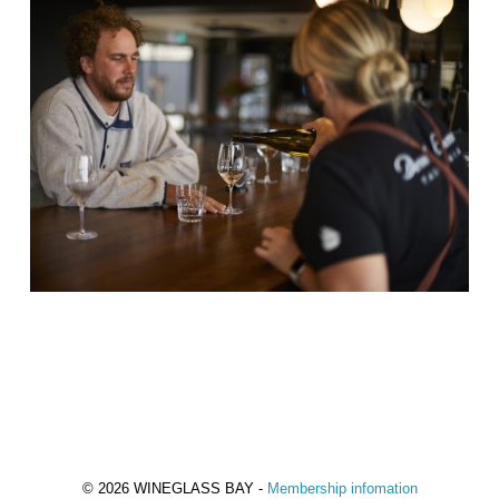
© 2026 WINEGLASS BAY -
Membership infomation