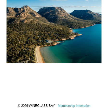
© 2026 WINEGLASS BAY -
Membership infomation