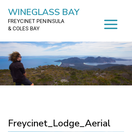
WINEGLASS BAY
FREYCINET PENINSULA
& COLES BAY
HOME
STAYING
ON FREYCINET
FOOD
&
DRINKS
ACTIVITIES
TO DO
TRAVEL
&
MAPS
FREYCINET
AREA
Freycinet_Lodge_Aerial