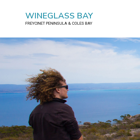
WINEGLASS BAY
FREYCINET PENINSULA
& COLES BAY