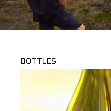
BOTTLES