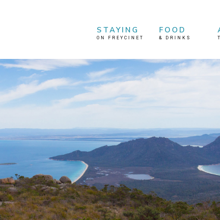
STAYING
FOOD
ON FREYCINET
&
DRINKS