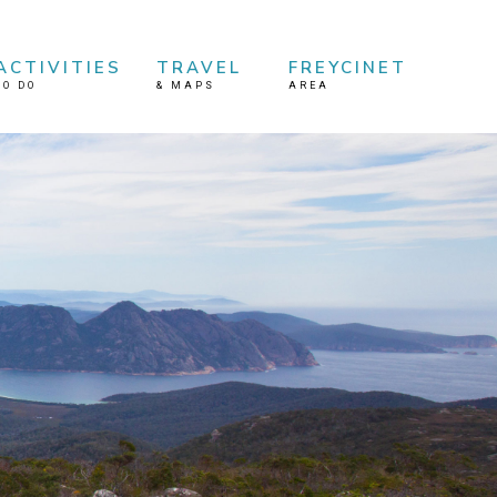
ACTIVITIES
TRAVEL
FREYCINET
TO DO
&
MAPS
AREA