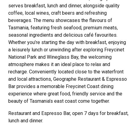
serves breakfast, lunch and dinner, alongside quality
coffee, local wines, craft beers and refreshing
beverages. The menu showcases the flavours of
Tasmania, featuring fresh seafood, premium meats,
seasonal ingredients and delicious café favourites.
Whether you’re starting the day with breakfast, enjoying
a leisurely lunch or unwinding after exploring Freycinet
National Park and Wineglass Bay, the welcoming
atmosphere makes it an ideal place to relax and
recharge. Conveniently located close to the waterfront
and local attractions, Geographe Restaurant & Espresso
Bar provides a memorable Freycinet Coast dining
experience where great food, friendly service and the
beauty of Tasmania’s east coast come together.
Restaurant and Espresso Bar, open 7 days for breakfast,
lunch and dinner.