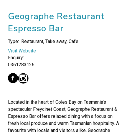
Geographe Restaurant
Espresso Bar
Type:
Restaurant, Take away, Cafe
Visit Website
Enquiry:
0361283126
Located in the heart of Coles Bay on Tasmania’s
spectacular Freycinet Coast, Geographe Restaurant &
Espresso Bar offers relaxed dining with a focus on
fresh local produce and warm Tasmanian hospitality. A
favourite with locals and visitors alike, Geographe