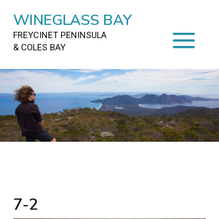
WINEGLASS BAY
FREYCINET PENINSULA
& COLES BAY
HOME
STAYING
ON FREYCINET
FOOD
&
DRINKS
ACTIVITIES
TO DO
TRAVEL
&
MAPS
FREYCINET
AREA
7-2