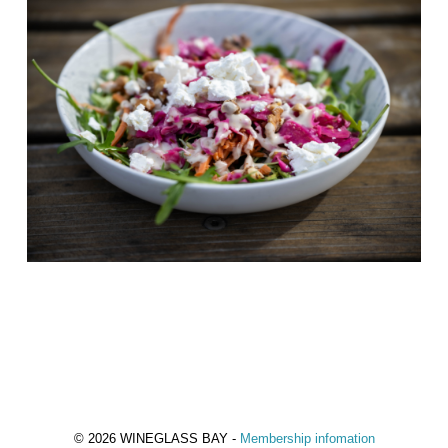
© 2026 WINEGLASS BAY -
Membership infomation