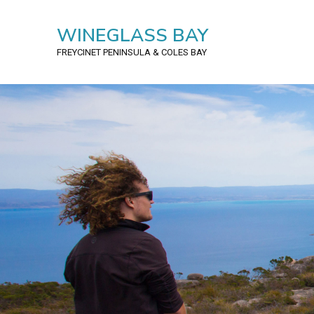
WINEGLASS BAY
FREYCINET PENINSULA
& COLES BAY