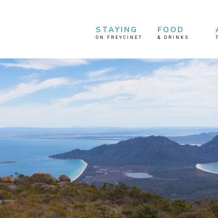
STAYING
FOOD
ON FREYCINET
&
DRINKS