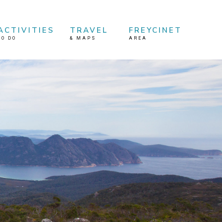
ACTIVITIES
TRAVEL
FREYCINET
TO DO
&
MAPS
AREA