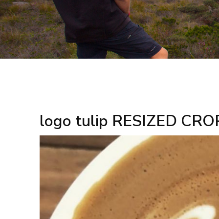
logo tulip RESIZED CRO