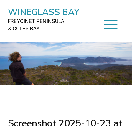
WINEGLASS BAY
FREYCINET PENINSULA
& COLES BAY
HOME
STAYING
ON FREYCINET
FOOD
&
DRINKS
ACTIVITIES
TO DO
TRAVEL
&
MAPS
FREYCINET
AREA
Screenshot 2025-10-23 at