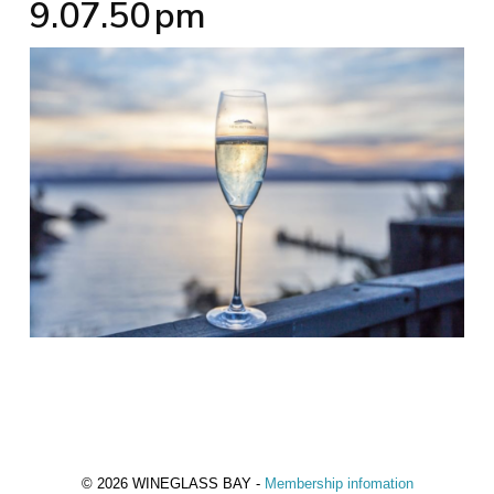
9.07.50 pm
© 2026 WINEGLASS BAY -
Membership infomation