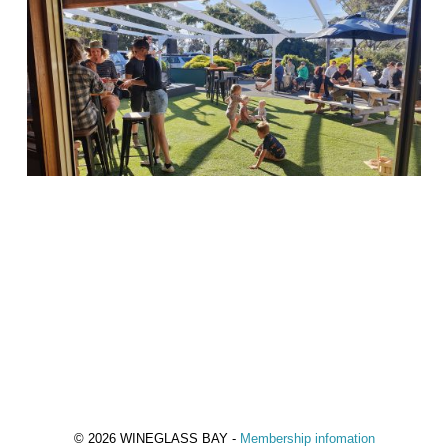
© 2026 WINEGLASS BAY -
Membership infomation