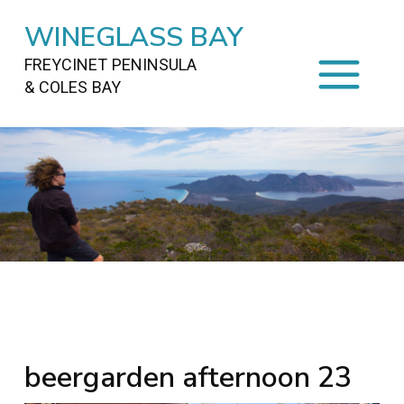
WINEGLASS BAY
FREYCINET PENINSULA
& COLES BAY
HOME
STAYING
ON FREYCINET
FOOD
&
DRINKS
ACTIVITIES
TO DO
TRAVEL
&
MAPS
FREYCINET
AREA
beergarden afternoon 23