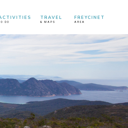
ACTIVITIES
TRAVEL
FREYCINET
TO DO
&
MAPS
AREA