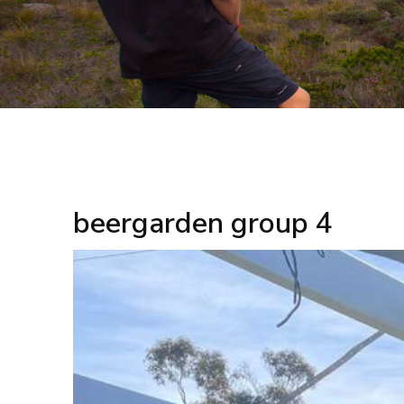
beergarden group 4