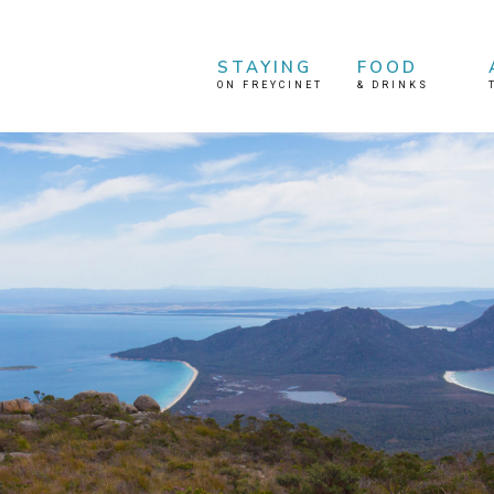
STAYING
FOOD
ON FREYCINET
&
DRINKS