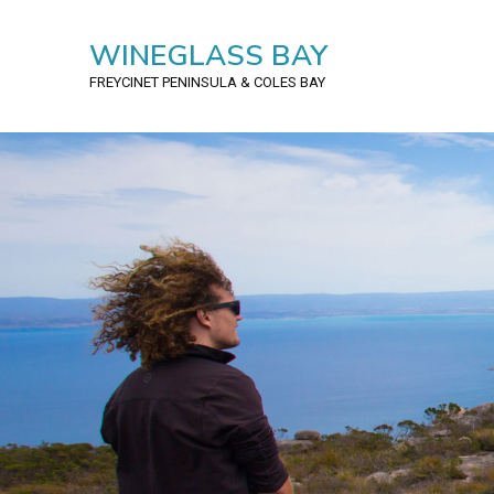
WINEGLASS BAY
FREYCINET PENINSULA
& COLES BAY