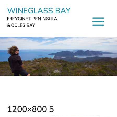
WINEGLASS BAY
FREYCINET PENINSULA
& COLES BAY
HOME
STAYING
ON FREYCINET
FOOD
&
DRINKS
ACTIVITIES
TO DO
TRAVEL
&
MAPS
FREYCINET
AREA
1200×800 5