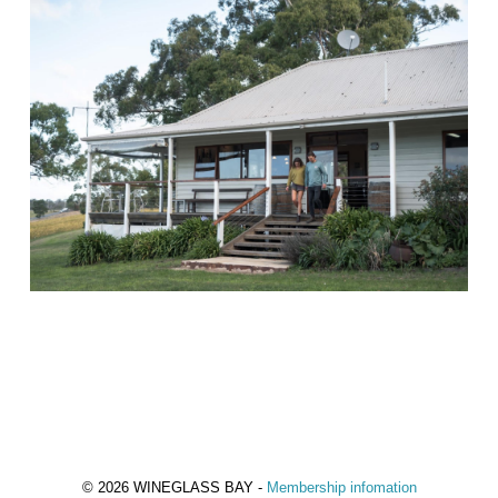
© 2026 WINEGLASS BAY -
Membership infomation