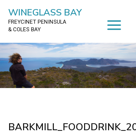
WINEGLASS BAY
FREYCINET PENINSULA
& COLES BAY
HOME
STAYING
ON FREYCINET
FOOD
&
DRINKS
ACTIVITIES
TO DO
TRAVEL
&
MAPS
FREYCINET
AREA
BARKMILL_FOODDRINK_20