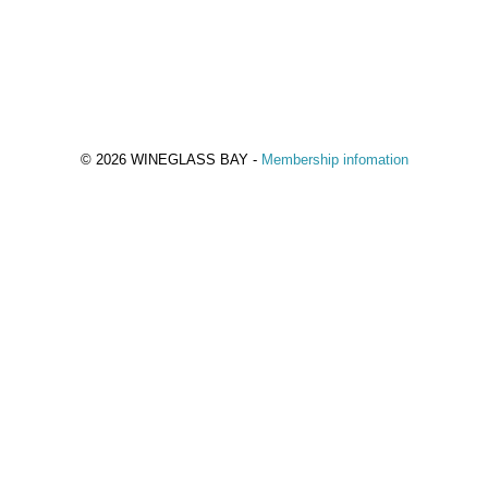
© 2026 WINEGLASS BAY -
Membership infomation