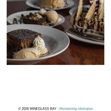
© 2026 WINEGLASS BAY -
Membership infomation