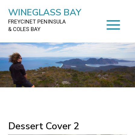
WINEGLASS BAY
FREYCINET PENINSULA
& COLES BAY
HOME
STAYING
ON FREYCINET
FOOD
&
DRINKS
ACTIVITIES
TO DO
TRAVEL
&
MAPS
FREYCINET
AREA
Dessert Cover 2