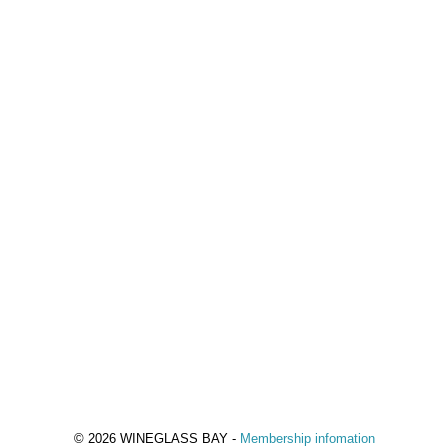
© 2026 WINEGLASS BAY -
Membership infomation