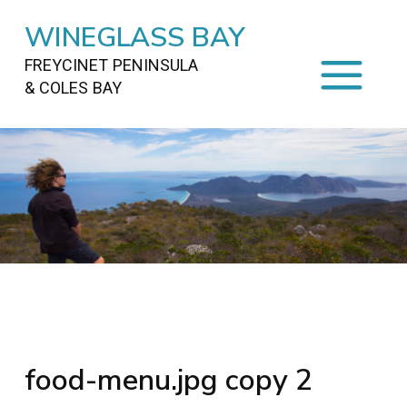
WINEGLASS BAY
FREYCINET PENINSULA
& COLES BAY
HOME
STAYING
ON FREYCINET
FOOD
&
DRINKS
ACTIVITIES
TO DO
TRAVEL
&
MAPS
FREYCINET
AREA
food-menu.jpg copy 2