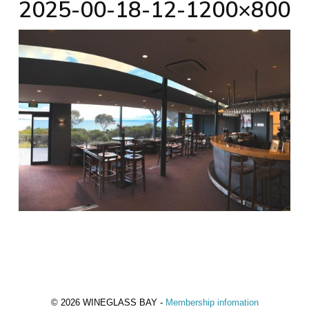
2025-00-18-12-1200×800
© 2026 WINEGLASS BAY -
Membership infomation