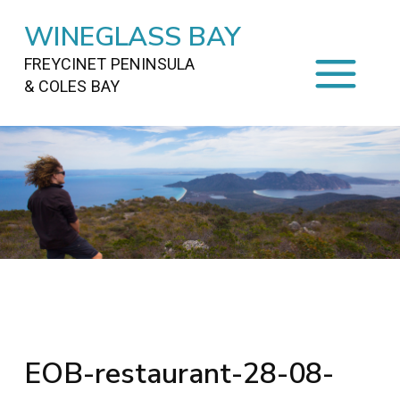
WINEGLASS BAY
FREYCINET PENINSULA
& COLES BAY
HOME
STAYING
ON FREYCINET
FOOD
&
DRINKS
ACTIVITIES
TO DO
TRAVEL
&
MAPS
FREYCINET
AREA
EOB-restaurant-28-08-