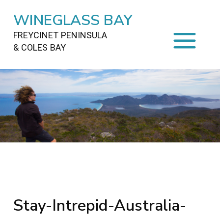
WINEGLASS BAY
FREYCINET PENINSULA
& COLES BAY
HOME
STAYING
ON FREYCINET
FOOD
&
DRINKS
ACTIVITIES
TO DO
TRAVEL
&
MAPS
FREYCINET
AREA
Stay-Intrepid-Australia-