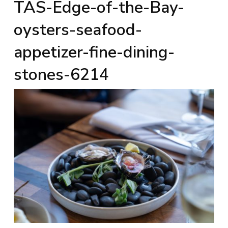
TAS-Edge-of-the-Bay-
oysters-seafood-
appetizer-fine-dining-
stones-6214